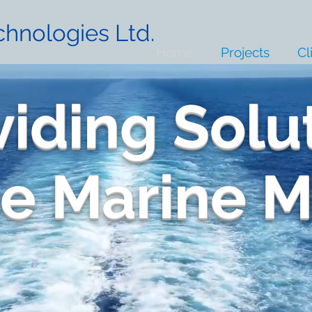
hnologies Ltd.
Home
Projects
Cl
viding Solu
he Marine 