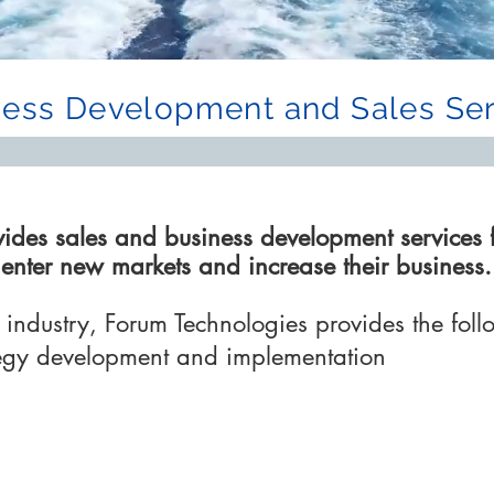
ness Development and Sales Ser
vides sales and business development services 
o enter new markets and
increase
their business.
industry, Forum Technologies provides the foll
tegy development and implementation