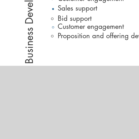
Sales support​
Bid support​
Customer engagement
Proposition and offering d