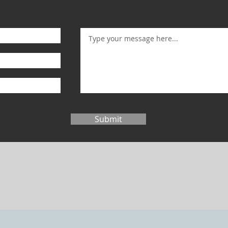
Submit