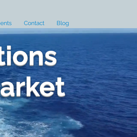
ients
Contact
Blog
tions
Market