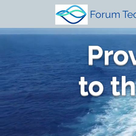
Forum Tec
Pro
to t