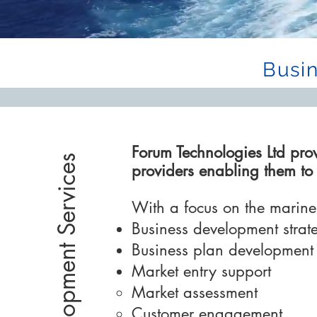
Busi
Forum Technologies Ltd pro
Business Development Services
providers enabling them t
With a focus on the marine 
Business development stra
Business plan development
Market entry support
Market assessment​
Customer engagement