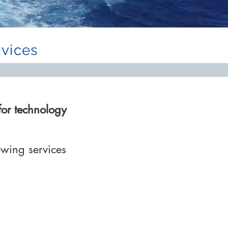
vices
for technology
owing services